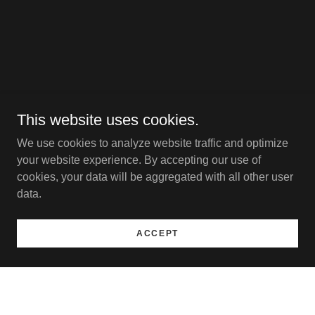
This website uses cookies.
We use cookies to analyze website traffic and optimize
your website experience. By accepting our use of
cookies, your data will be aggregated with all other user
data.
ACCEPT