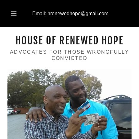
Email:
hrenewedhope@gmail.com
HOUSE OF RENEWED HOPE
ADVOCATES FOR THOSE WRONGFULLY
CONVICTED