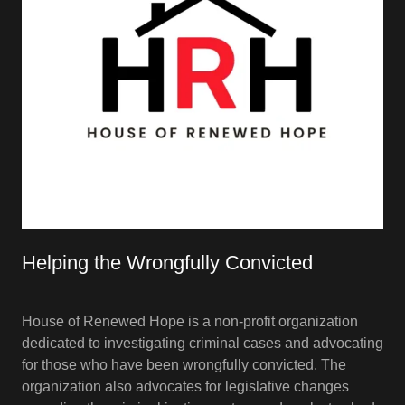
Helping the Wrongfully Convicted
House of Renewed Hope is a non-profit organization
dedicated to investigating criminal cases and advocating
for those who have been wrongfully convicted. The
organization also advocates for legislative changes