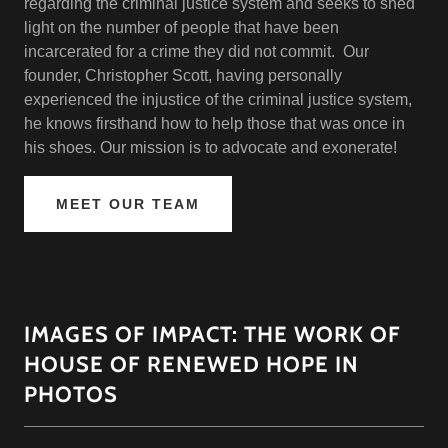
regarding the criminal justice system and seeks to shed
light on the number of people that have been
incarcerated for a crime they did not commit. Our
founder, Christopher Scott, having personally
experienced the injustice of the criminal justice system,
he knows firsthand how to help those that was once in
his shoes. Our mission is to advocate and exonerate!
MEET OUR TEAM
IMAGES OF IMPACT: THE WORK OF
HOUSE OF RENEWED HOPE IN
PHOTOS