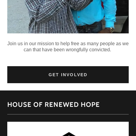
Join us in our mission to help free as many people as we
can that have been wrongfully convicted.
GET INVOLVED
HOUSE OF RENEWED HOPE