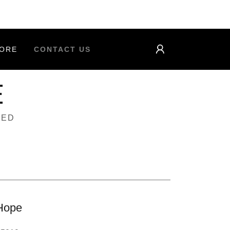
ORE
CONTACT US
E
TED
Hope