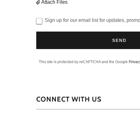
Attach Files
Sign up for our email list for updates, prom
SEND
This site is protected by reCAPTCHA and the Google
Privac
CONNECT WITH US