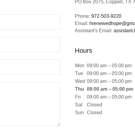
PO Box 2075, Coppell, TX 
Phone:
972-503-9220
Email:
hrenewedhope@gma
Assistant's Email:
assistan
Hours
Mon
09:00 am – 05:00 pm
Tue
09:00 am – 05:00 pm
Wed
09:00 am – 05:00 pm
Thu
09:00 am – 05:00 pm
Fri
09:00 am – 05:00 pm
Sat
Closed
Sun
Closed