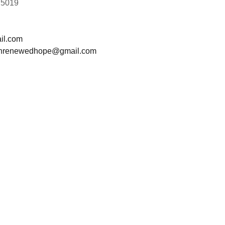
75019
il.com
t.hrenewedhope@gmail.com