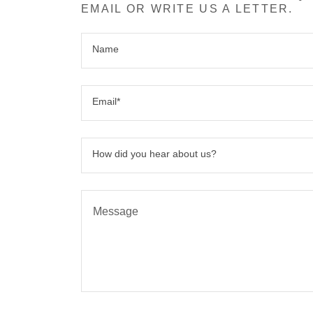
EMAIL OR WRITE US A LETTER.
Name
Email*
How did you hear about us?