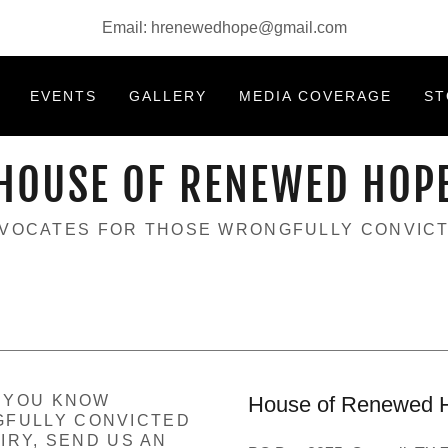
Email:
hrenewedhope@gmail.com
EVENTS
GALLERY
MEDIA COVERAGE
ST
HOUSE OF RENEWED HOP
VOCATES FOR THOSE WRONGFULLY CONVIC
F YOU KNOW
House of Renewed 
FULLY CONVICTED
IRY, SEND US AN