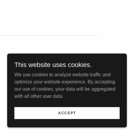
This website uses cookies.
We use cookies to analyze website traffic and
optimize your website experience. By accepting
our use of cookies, your data will be aggregated
with all other user data.
ACCEPT