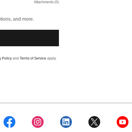
Attachments (0)
otions, and more.
y Policy
and
Terms of Service
apply.