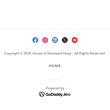
Copyright © 2026 House of Renewed Hope - All Rights Reserved.
HOME
Powered by