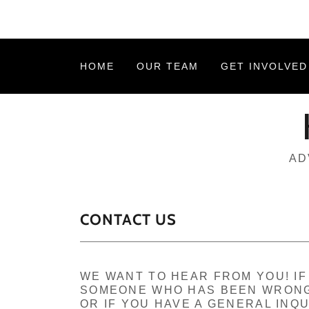
HOME
OUR TEAM
GET INVOLVED
AD
CONTACT US
WE WANT TO HEAR FROM YOU! I
SOMEONE WHO HAS BEEN WRONG
OR IF YOU HAVE A GENERAL INQU